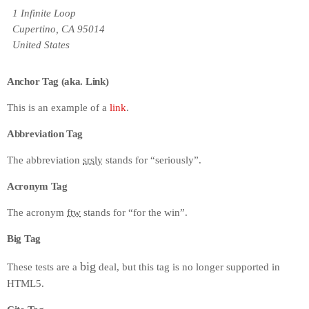
1 Infinite Loop
Cupertino, CA 95014
United States
Anchor Tag (aka. Link)
This is an example of a
link
.
Abbreviation Tag
The abbreviation
srsly
stands for “seriously”.
Acronym Tag
The acronym
ftw
stands for “for the win”.
Big Tag
big
These tests are a
deal, but this tag is no longer supported in
HTML5.