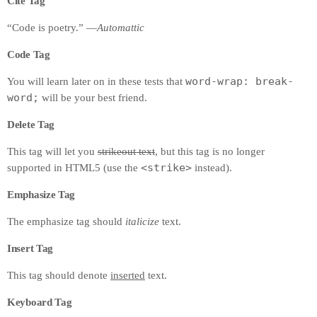
Cite Tag
“Code is poetry.” —
Automattic
Code Tag
word-wrap: break-
You will learn later on in these tests that
word;
will be your best friend.
Delete Tag
This tag will let you
strikeout text
, but this tag is no longer
<strike>
supported in HTML5 (use the
instead).
Emphasize Tag
The emphasize tag should
italicize
text.
Insert Tag
This tag should denote
inserted
text.
Keyboard Tag