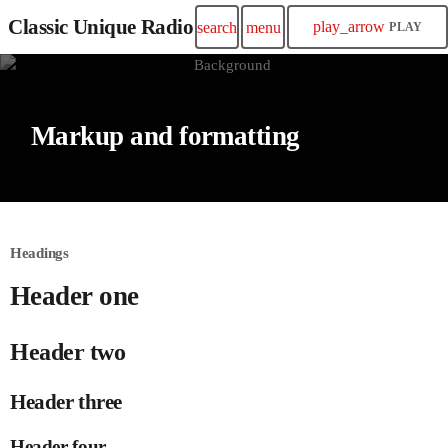
Classic Unique Radio
play_arrow
search
menu
PLAY
Markup and formatting
Headings
Header one
Header two
Header three
Header four