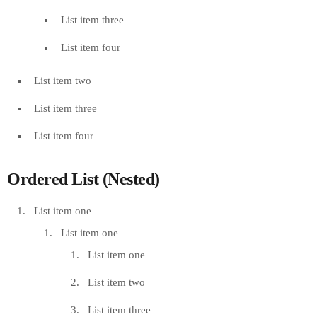
List item three
List item four
List item two
List item three
List item four
Ordered List (Nested)
List item one
List item one
List item one
List item two
List item three