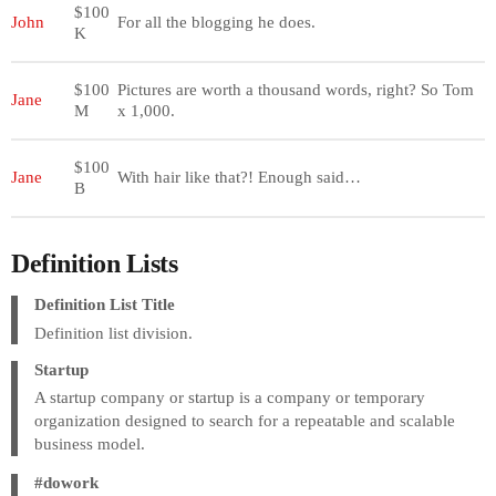
$100
John
For all the blogging he does.
K
$100
Pictures are worth a thousand words, right? So Tom
Jane
M
x 1,000.
$100
Jane
With hair like that?! Enough said…
B
Definition Lists
Definition List Title
Definition list division.
Startup
A startup company or startup is a company or temporary
organization designed to search for a repeatable and scalable
business model.
#dowork