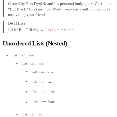
Coined by Rob Dyrdek and his personal body guard Christopher
“Big Black” Boykins, “Do Work” works as a self motivator, to
motivating your friends.
Do It Live
I’ll let Bill O’Reilly will
explain
this one.
Unordered Lists (Nested)
List item one
List item one
List item one
List item two
List item three
List item four
List item two