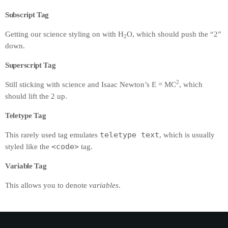
Subscript Tag
Getting our science styling on with H
O, which should push the “2”
2
down.
Superscript Tag
2
Still sticking with science and Isaac Newton’s E = MC
, which
should lift the 2 up.
Teletype Tag
teletype text
This rarely used tag emulates
, which is usually
<code>
styled like the
tag.
Variable Tag
This allows you to denote
variables
.