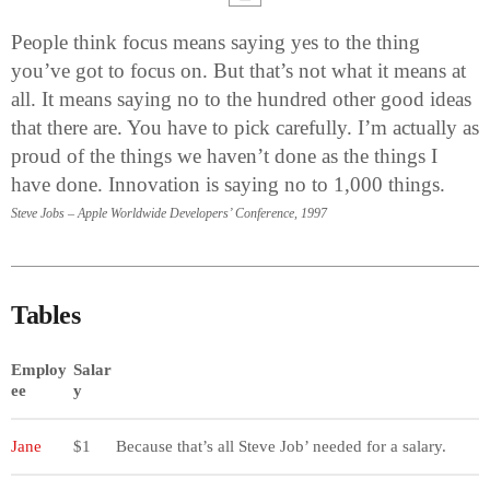
People think focus means saying yes to the thing
you’ve got to focus on. But that’s not what it means at
all. It means saying no to the hundred other good ideas
that there are. You have to pick carefully. I’m actually as
proud of the things we haven’t done as the things I
have done. Innovation is saying no to 1,000 things.
Steve Jobs – Apple Worldwide Developers’ Conference, 1997
Tables
Employ
Salar
ee
y
Jane
$1
Because that’s all Steve Job’ needed for a salary.