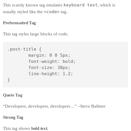
keyboard text
This scarsly known tag emulates
, which is
<code>
usually styled like the
tag.
Preformatted Tag
This tag styles large blocks of code.
.post-title {

	margin: 0 0 5px;

	font-weight: bold;

	font-size: 38px;

	line-height: 1.2;

}
Quote Tag
Developers, developers, developers…
–Steve Ballmer
Strong Tag
This tag shows
bold
text.