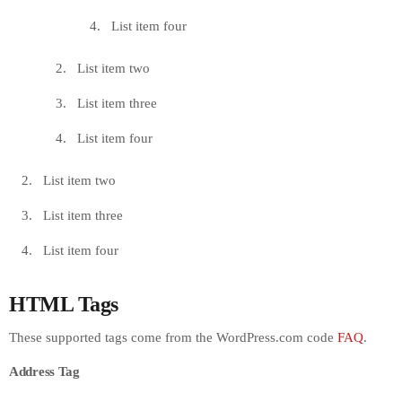
List item four
List item two
List item three
List item four
List item two
List item three
List item four
HTML Tags
These supported tags come from the WordPress.com code
FAQ
.
Address Tag