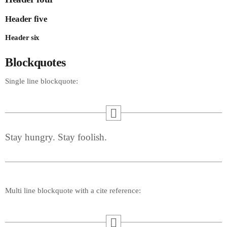
Header five
Header six
Blockquotes
Single line blockquote:
Stay hungry. Stay foolish.
Multi line blockquote with a cite reference: