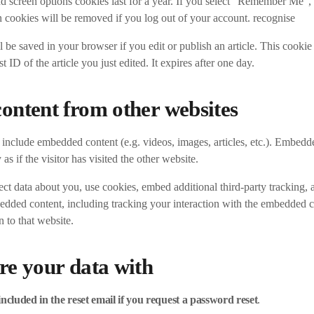
d screen options cookies last for a year. If you select “Remember Me”, 
 cookies will be removed if you log out of your account. recognise
 be saved in your browser if you edit or publish an article. This cookie
t ID of the article you just edited. It expires after one day.
ntent from other websites
y include embedded content (e.g. videos, images, articles, etc.). Embed
as if the visitor has visited the other website.
ct data about you, use cookies, embed additional third-party tracking,
bedded content, including tracking your interaction with the embedded c
 to that website.
e your data with
included in the reset email if you request a password reset
.