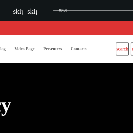
skip_previous
skip_next
00:00
search
log
Video Page
Presenters
Contacts
cy