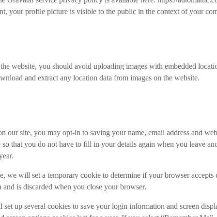
 your profile picture is visible to the public in the context of your c
o the website, you should avoid uploading images with embedded locat
ownload and extract any location data from images on the website.
n our site, you may opt-in to saving your name, email address and web
 so that you do not have to fill in your details again when you leave 
year.
age, we will set a temporary cookie to determine if your browser accepts
a and is discarded when you close your browser.
 set up several cookies to save your login information and screen disp