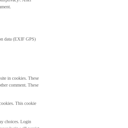
omment.
ion data (EXIF GPS)
site in cookies. These
another comment. These
 cookies. This cookie
lay choices. Login