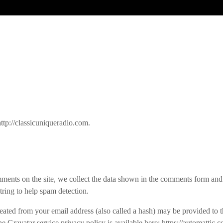
ttp://classicuniqueradio.com.
ments on the site, we collect the data shown in the comments form and t
tring to help spam detection.
ated from your email address (also called a hash) may be provided to t
The Gravatar service privacy policy is available here: https://automattic.