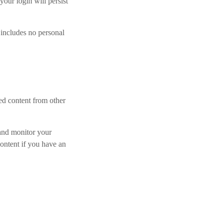
your login will persist
 includes no personal
ded content from other
 and monitor your
ontent if you have an