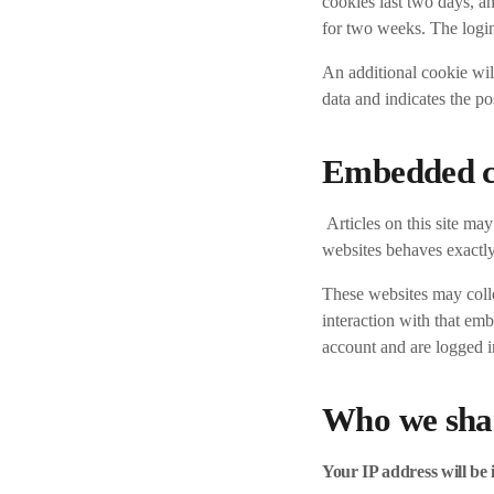
cookies last two days, an
for two weeks. The login
An additional cookie will
data and indicates the pos
Embedded co
Articles on this site ma
websites behaves exactly 
These websites may colle
interaction with that em
account and are logged in
Who we shar
Your IP address will be 