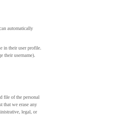
 can automatically
 in their user profile.
ge their username).
 file of the personal
t that we erase any
istrative, legal, or