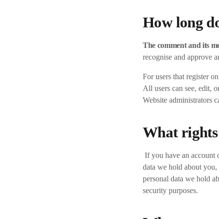
How long do
The comment and its met
recognise and approve a
For users that register o
All users can see, edit, 
Website administrators ca
What rights
If you have an account o
data we hold about you, 
personal data we hold ab
security purposes.