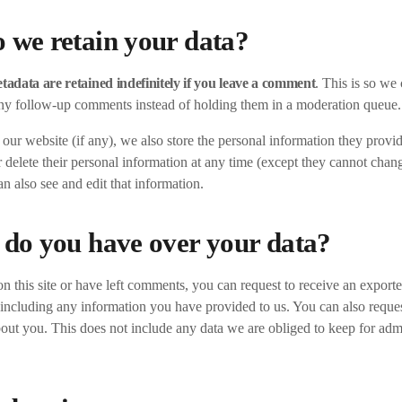
 we retain your data?
adata are retained indefinitely if you leave a comment
. This is so we
ny follow-up comments instead of holding them in a moderation queue.
n our website (if any), we also store the personal information they provide
or delete their personal information at any time (except they cannot chan
n also see and edit that information.
 do you have over your data?
n this site or have left comments, you can request to receive an exported
including any information you have provided to us. You can also reques
out you. This does not include any data we are obliged to keep for admin