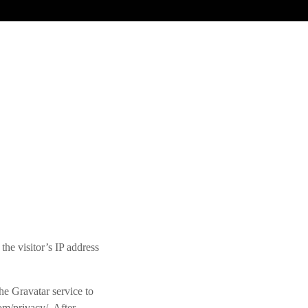
he visitor’s IP address
he Gravatar service to
com/privacy/. After