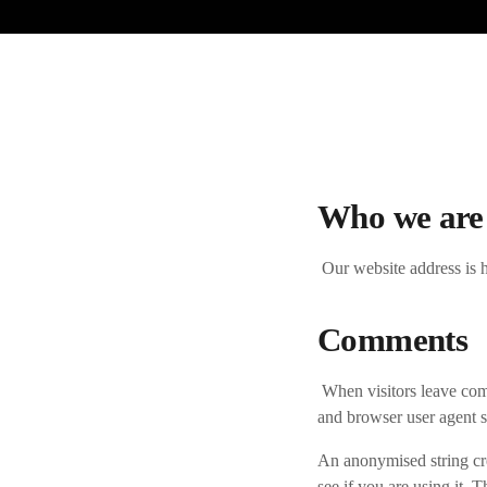
Who we are
Our website address is h
Comments
When visitors leave com
and browser user agent s
An anonymised string cre
see if you are using it. 