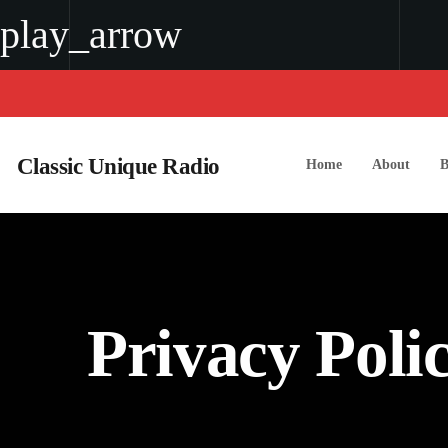
play_arrow
play_arrow
classic unique radio
Classic Unique Radio
Home
About
B
Privacy Poli