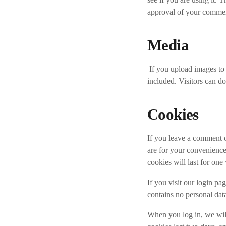
approval of your comment,
Media
If you upload images t
included. Visitors can d
Cookies
If you leave a comment o
are for your convenience
cookies will last for one 
If you visit our login p
contains no personal dat
When you log in, we will