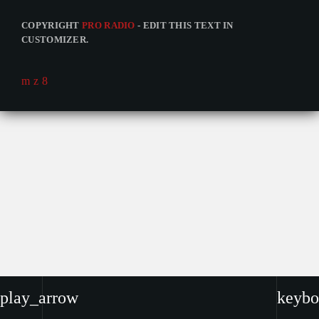
COPYRIGHT
PRO RADIO
- EDIT THIS TEXT IN
CUSTOMIZER.
play_arrow
keybo