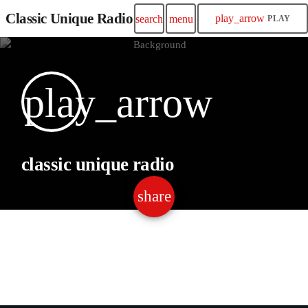
Classic Unique Radio
play_arrow
search
menu
PLAY
play_arrow
classic unique radio
share
email