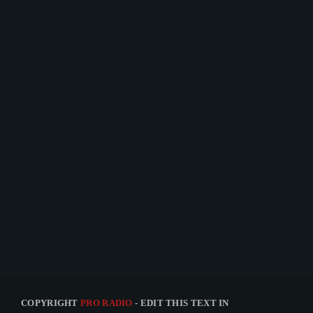
TECHNOLOGY
The Truth Podcast #12
today
15 JANUARY 2021
30
1
COPYRIGHT
PRO RADIO
- EDIT THIS TEXT IN