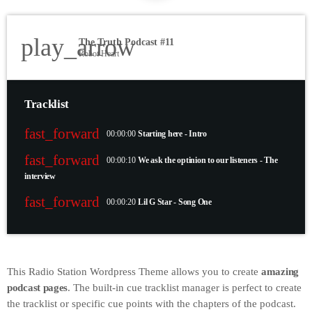
play_arrow
The Truth Podcast #11
Robot Heart
Tracklist
fast_forward
00:00:00
Starting here - Intro
fast_forward
00:00:10
We ask the optinion to our listeners - The
interview
fast_forward
00:00:20
Lil G Star - Song One
This Radio Station Wordpress Theme allows you to create
amazing
podcast pages
. The built-in cue tracklist manager is perfect to create
the tracklist or specific cue points with the chapters of the podcast.