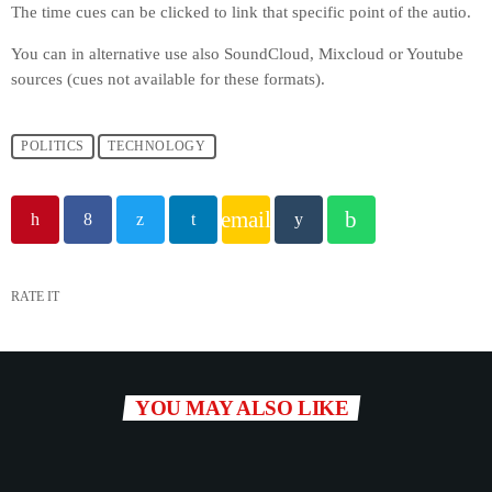
The time cues can be clicked to link that specific point of the autio.
You can in alternative use also SoundCloud, Mixcloud or Youtube
sources (cues not available for these formats).
POLITICS
TECHNOLOGY
email
RATE IT
YOU MAY ALSO LIKE