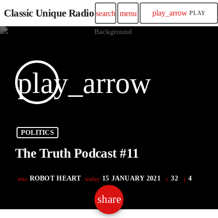
Classic Unique Radio
play_arrow
search
menu
PLAY
play_arrow
POLITICS
The Truth Podcast #11
ROBOT HEART
15 JANUARY 2021
32
4
mic
today
share
email
4