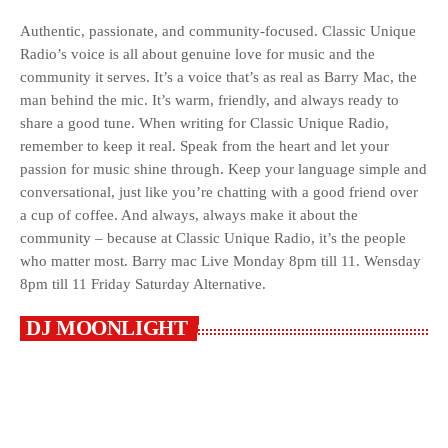
Authentic, passionate, and community-focused. Classic Unique
Radio’s voice is all about genuine love for music and the
community it serves. It’s a voice that’s as real as Barry Mac, the
man behind the mic. It’s warm, friendly, and always ready to
share a good tune. When writing for Classic Unique Radio,
remember to keep it real. Speak from the heart and let your
passion for music shine through. Keep your language simple and
conversational, just like you’re chatting with a good friend over
a cup of coffee. And always, always make it about the
community – because at Classic Unique Radio, it’s the people
who matter most. Barry mac Live Monday 8pm till 11. Wensday
8pm till 11 Friday Saturday Alternative.
DJ MOONLIGHT