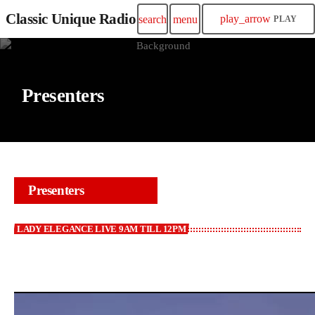
Classic Unique Radio
play_arrow
search
menu
PLAY
Presenters
Presenters
LADY ELEGANCE LIVE 9AM TILL 12PM