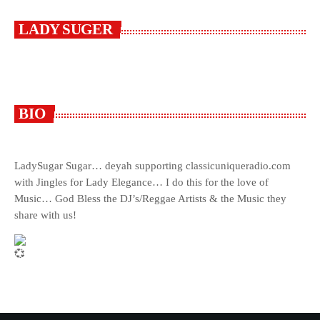
LADY SUGER
BIO
LadySugar Sugar… deyah supporting classicuniqueradio.com
with Jingles for Lady Elegance… I do this for the love of
Music… God Bless the DJ’s/Reggae Artists & the Music they
share with us!