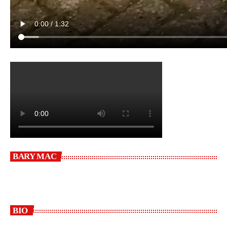
BARY MAC
BIO