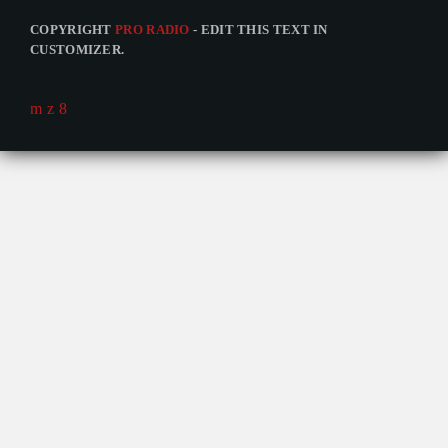
COPYRIGHT
PRO RADIO
- EDIT THIS TEXT IN
CUSTOMIZER.