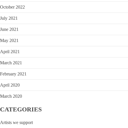
October 2022
July 2021
June 2021
May 2021
April 2021
March 2021
February 2021
April 2020
March 2020
CATEGORIES
Artists we support