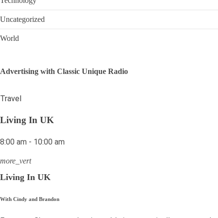
Technology
Uncategorized
World
Advertising with Classic Unique Radio
Travel
Living In UK
8:00 am - 10:00 am
more_vert
Living In UK
With Cindy and Brandon