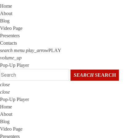
Home
About
Blog
Video Page
Presenters
Contacts
search
menu
play_arrow
PLAY
volume_up
Pop-Up Player
SEARCH
SEARCH
close
close
Pop-Up Player
Home
About
Blog
Video Page
Presenters