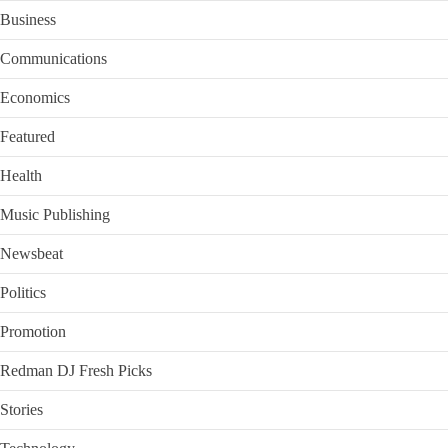
Business
Communications
Economics
Featured
Health
Music Publishing
Newsbeat
Politics
Promotion
Redman DJ Fresh Picks
Stories