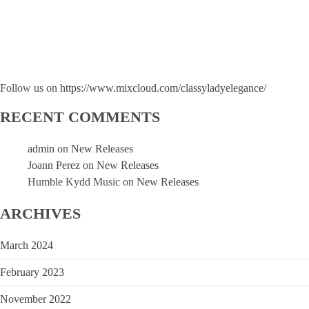
Follow us on
https://www.mixcloud.com/classyladyelegance/
RECENT COMMENTS
admin
on
New Releases
Joann Perez
on
New Releases
Humble Kydd Music
on
New Releases
ARCHIVES
March 2024
February 2023
November 2022