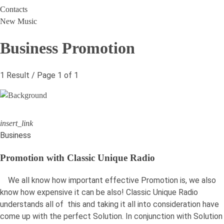
Contacts
New Music
Business Promotion
1 Result / Page 1 of 1
insert_link
Business
Promotion with Classic Unique Radio
We all know how important effective Promotion is, we also
know how expensive it can be also! Classic Unique Radio
understands all of this and taking it all into consideration have
come up with the perfect Solution. In conjunction with Solution