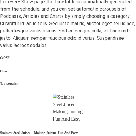
For every Show page the timetable is auomatically generated
from the schedule, and you can set automatic carousels of
Podcasts, Articles and Charts by simply choosing a category.
Curabitur id lacus felis. Sed justo mauris, auctor eget tellus nec,
pellentesque varius mauris. Sed eu congue nulla, et tincidunt
justo. Aliquam semper faucibus odio id varius. Suspendisse
varius laoreet sodales.
close
Chart
Top popular
Stainless Steel Juicer – Making Juicing Fun And Easy