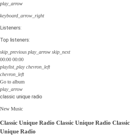
play_arrow
keyboard_arrow_right
Listeners:
Top listeners:
skip_previous
play_arrow
skip_next
00:00
00:00
playlist_play
chevron_left
chevron_left
Go to album
play_arrow
classic unique radio
New Music
Classic Unique Radio
Classic Unique Radio
Classic
Unique Radio