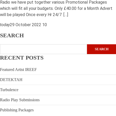
Radio we have put together various Promotional Packages
which will fit all your budgets. Only £40.00 for a Month Advert
will be played Once every Hr 24/7. […]
today
29 October 2022
10
SEARCH
SEARCH
RECENT POSTS
Featured Artist IREEF
DETEKTAH
Turbulence
Radio Play Submissions
Publishing Packages