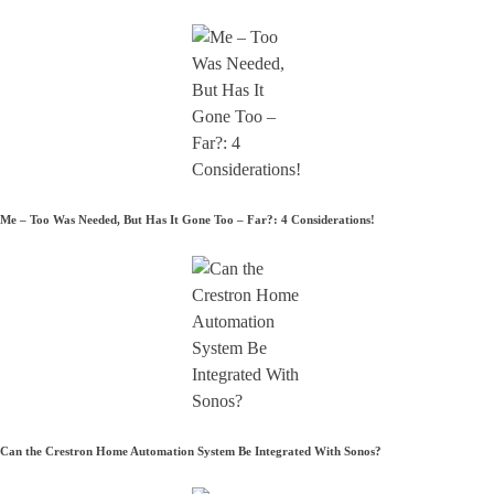
Me – Too Was Needed, But Has It Gone Too – Far?: 4 Considerations!
Can the Crestron Home Automation System Be Integrated With Sonos?