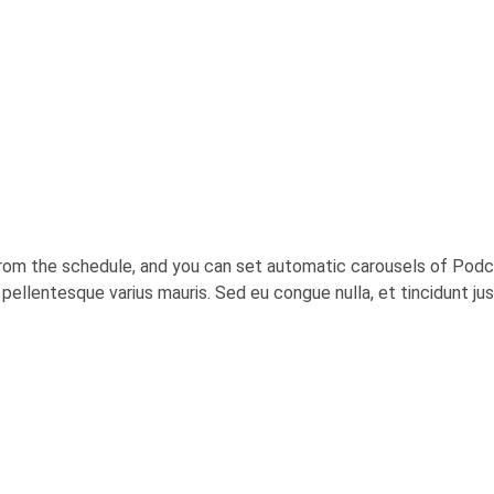
rom the schedule, and you can set automatic carousels of Podca
c, pellentesque varius mauris. Sed eu congue nulla, et tincidunt j