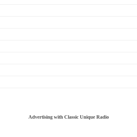
Advertising with Classic Unique Radio