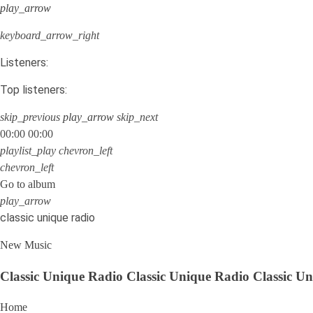
play_arrow
keyboard_arrow_right
Listeners:
Top listeners:
skip_previous
play_arrow
skip_next
00:00
00:00
playlist_play
chevron_left
chevron_left
Go to album
play_arrow
classic unique radio
New Music
Classic Unique Radio
Classic Unique Radio
Classic U
Home