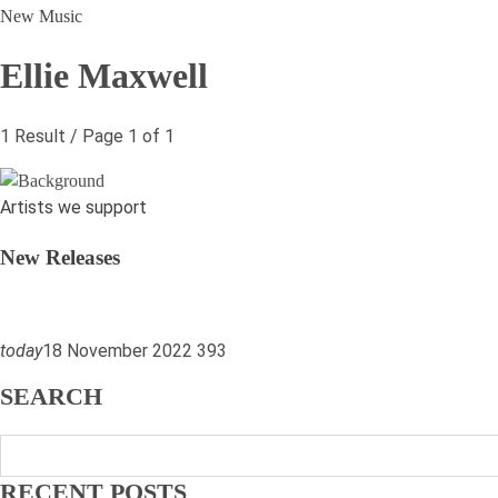
New Music
Ellie Maxwell
1 Result / Page 1 of 1
Artists we support
New Releases
today
18 November 2022
39
3
SEARCH
RECENT POSTS