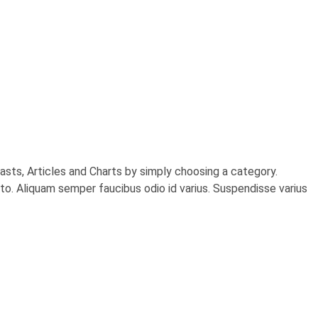
sts, Articles and Charts by simply choosing a category.
usto. Aliquam semper faucibus odio id varius. Suspendisse varius