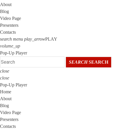
About
Blog
Video Page
Presenters
Contacts
search
menu
play_arrow
PLAY
volume_up
Pop-Up Player
SEARCH
SEARCH
close
close
Pop-Up Player
Home
About
Blog
Video Page
Presenters
Contacts