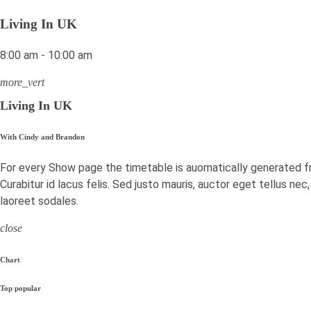
Living In UK
8:00 am - 10:00 am
more_vert
Living In UK
With Cindy and Brandon
For every Show page the timetable is auomatically generated f
Curabitur id lacus felis. Sed justo mauris, auctor eget tellus ne
laoreet sodales.
close
Chart
Top popular