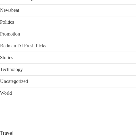
Newsbeat
Politics
Promotion
Redman DJ Fresh Picks
Stories
Technology
Uncategorized
World
Travel