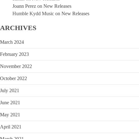
Joann Perez
on
New Releases
Humble Kydd Music
on
New Releases
ARCHIVES
March 2024
February 2023
November 2022
October 2022
July 2021
June 2021
May 2021
April 2021
March 2021