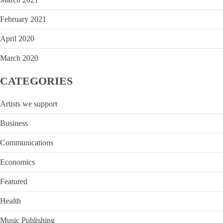
February 2021
April 2020
March 2020
CATEGORIES
Artists we support
Business
Communications
Economics
Featured
Health
Music Publishing