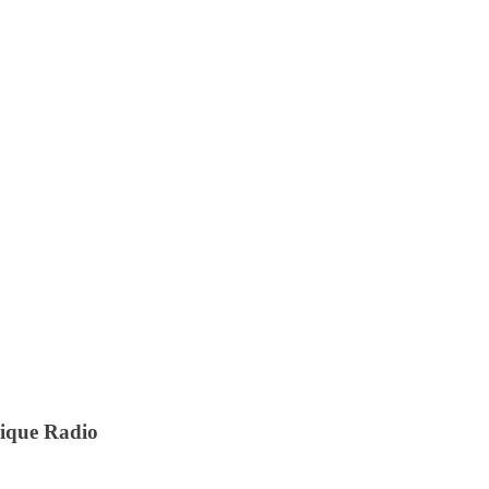
nique Radio