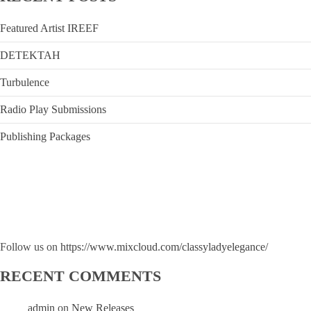
Featured Artist IREEF
DETEKTAH
Turbulence
Radio Play Submissions
Publishing Packages
Follow us on
https://www.mixcloud.com/classyladyelegance/
RECENT COMMENTS
admin
on
New Releases