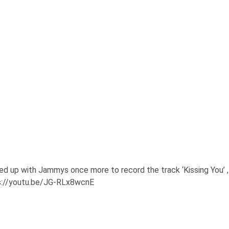
d up with Jammys once more to record the track ‘Kissing You’ ,
tps://youtu.be/JG-RLx8wcnE