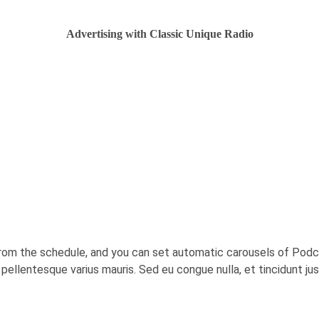
Advertising with Classic Unique Radio
rom the schedule, and you can set automatic carousels of Podca
c, pellentesque varius mauris. Sed eu congue nulla, et tincidunt j