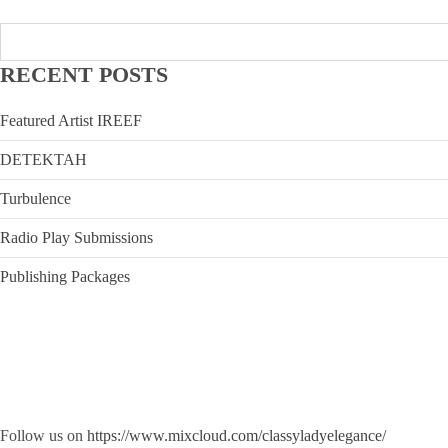
RECENT POSTS
Featured Artist IREEF
DETEKTAH
Turbulence
Radio Play Submissions
Publishing Packages
Follow us on
https://www.mixcloud.com/classyladyelegance/