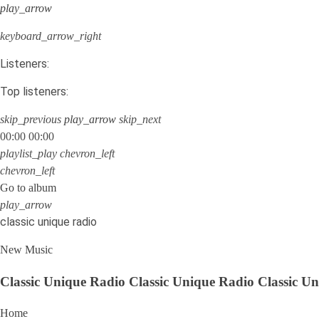
play_arrow
keyboard_arrow_right
Listeners:
Top listeners:
skip_previous
play_arrow
skip_next
00:00
00:00
playlist_play
chevron_left
chevron_left
Go to album
play_arrow
classic unique radio
New Music
Classic Unique Radio
Classic Unique Radio
Classic U
Home