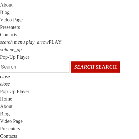
About
Blog
Video Page
Presenters
Contacts
search
menu
play_arrow
PLAY
volume_up
Pop-Up Player
SEARCH
SEARCH
close
close
Pop-Up Player
Home
About
Blog
Video Page
Presenters
Contacts