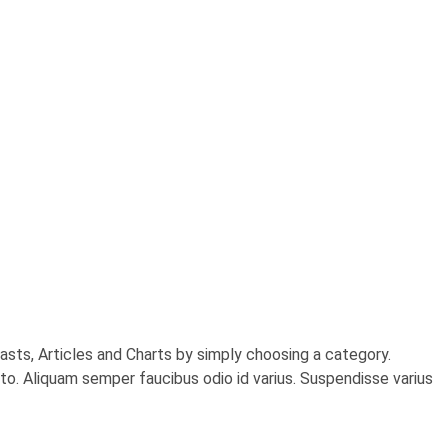
sts, Articles and Charts by simply choosing a category.
usto. Aliquam semper faucibus odio id varius. Suspendisse varius