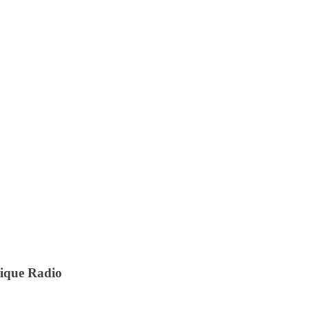
nique Radio