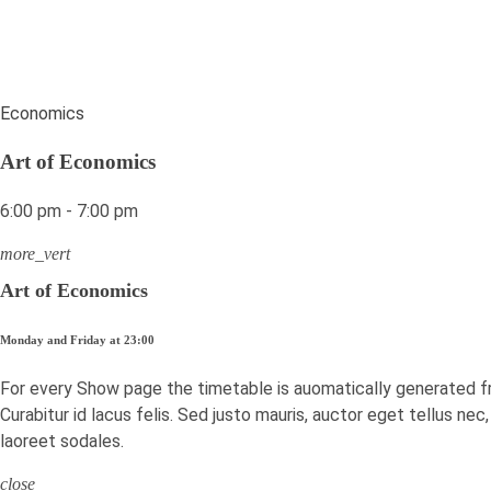
Economics
Art of Economics
6:00 pm - 7:00 pm
more_vert
Art of Economics
Monday and Friday at 23:00
For every Show page the timetable is auomatically generated f
Curabitur id lacus felis. Sed justo mauris, auctor eget tellus ne
laoreet sodales.
close