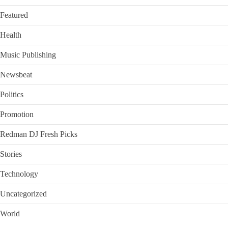
Featured
Health
Music Publishing
Newsbeat
Politics
Promotion
Redman DJ Fresh Picks
Stories
Technology
Uncategorized
World