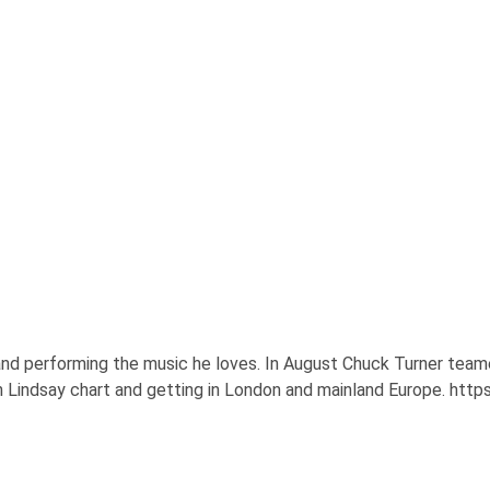
d performing the music he loves. In August Chuck Turner teame
on Lindsay chart and getting in London and mainland Europe. ht