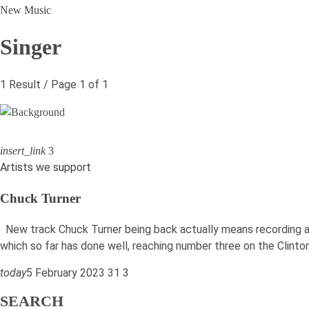
New Music
Singer
1 Result / Page 1 of 1
insert_link
3
Artists we support
Chuck Turner
New track Chuck Turner being back actually means recording an
which so far has done well, reaching number three on the Clint
today
5 February 2023
31
3
SEARCH