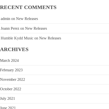
RECENT COMMENTS
admin
on
New Releases
Joann Perez
on
New Releases
Humble Kydd Music
on
New Releases
ARCHIVES
March 2024
February 2023
November 2022
October 2022
July 2021
June 2021