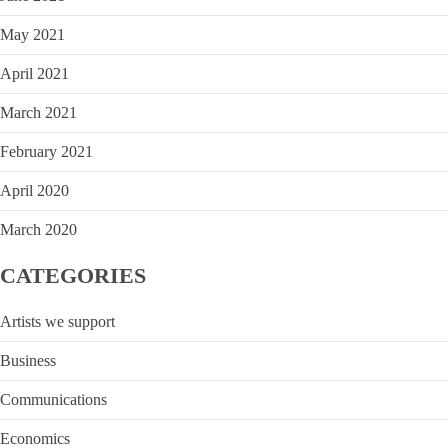
May 2021
April 2021
March 2021
February 2021
April 2020
March 2020
CATEGORIES
Artists we support
Business
Communications
Economics