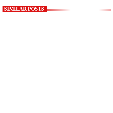
SIMILAR POSTS
insert_link
HEALTH
Cancer awareness Month
today
7 OCTOBER 2022