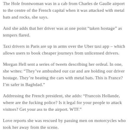
The Hole frontwoman was in a cab from Charles de Gaulle airport
to the centre of the French capital when it was attacked with metal
bats and rocks, she says.
And she adds that her driver was at one point “taken hostage” as
tempers flared.
Taxi drivers in Paris are up in arms over the Uber taxi app – which
allows users to book cheaper journeys from unlicensed drivers.
Morgan Hell sent a series of tweets describing her ordeal. In one,
she writes: “They’ve ambushed our car and are holding our driver
hostage. They’re beating the cars with metal bats. This is France?
I’m safer in Baghdad.”
Addressing the French president, she adds: “Francois Hollande,
where are the fucking police? Is it legal for your people to attack
visitors? Get your ass to the airport. WTF.”
Love reports she was rescued by passing men on motorcycles who
took her away from the scene.