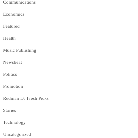
Communications
Economics
Featured
Health
Music Publishing
Newsbeat
Politics
Promotion
Redman DJ Fresh Picks
Stories
Technology
Uncategorized