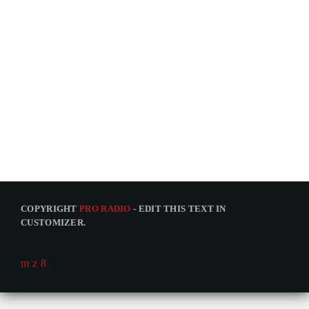
COPYRIGHT
PRO RADIO
- EDIT THIS TEXT IN
CUSTOMIZER.