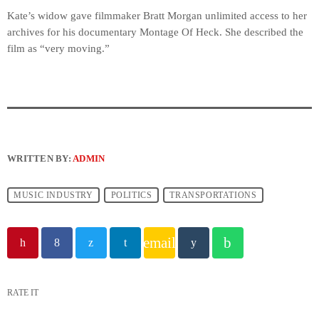
Kate’s widow gave filmmaker Bratt Morgan unlimited access to her
archives for his documentary Montage Of Heck. She described the
film as “very moving.”
WRITTEN BY:
ADMIN
MUSIC INDUSTRY
POLITICS
TRANSPORTATIONS
email
RATE IT