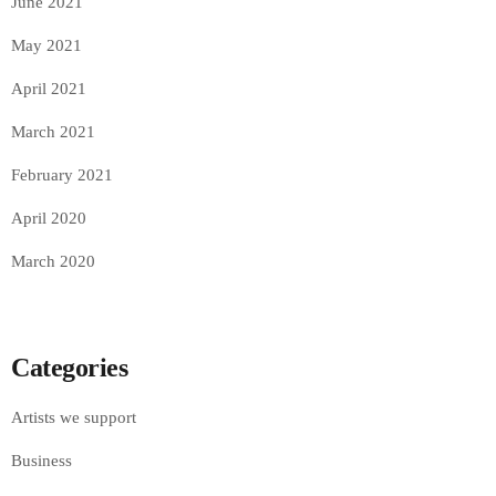
June 2021
May 2021
April 2021
March 2021
February 2021
April 2020
March 2020
Categories
Artists we support
Business