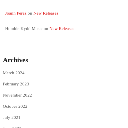
Joann Perez
on
New Releases
Humble Kydd Music
on
New Releases
Archives
March 2024
February 2023
November 2022
October 2022
July 2021