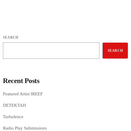
SEARCH
SEARCH
Recent Posts
Featured Artist IREEF
DETEKTAH
Turbulence
Radio Play Submissions