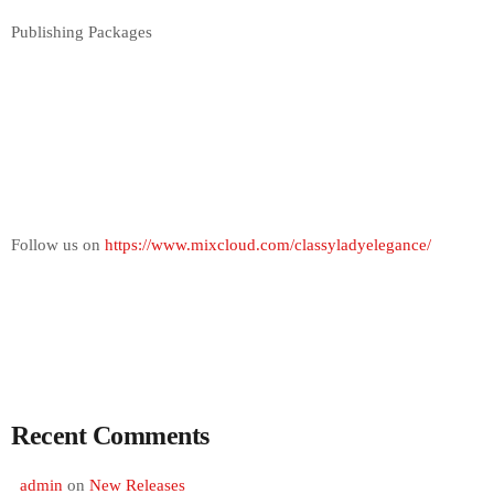
Publishing Packages
Follow us on
https://www.mixcloud.com/classyladyelegance/
Recent Comments
admin
on
New Releases