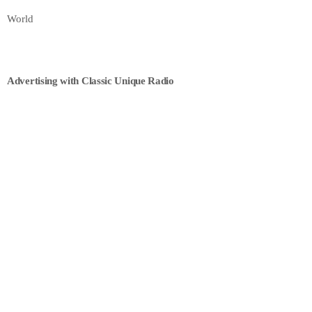
World
Advertising with Classic Unique Radio
POLITICS
Parliament Discussions
3:00 PM - 11:40 PM