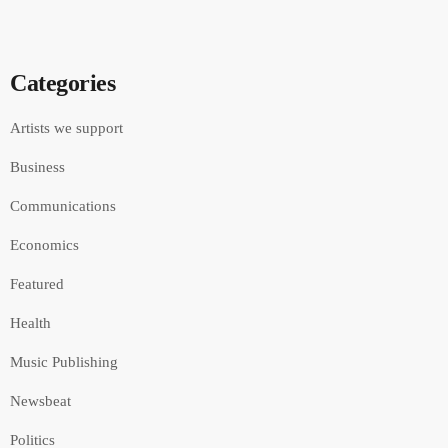
Categories
Artists we support
Business
Communications
Economics
Featured
Health
Music Publishing
Newsbeat
Politics