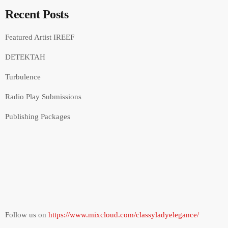
Recent Posts
Featured Artist IREEF
DETEKTAH
Turbulence
Radio Play Submissions
Publishing Packages
Follow us on
https://www.mixcloud.com/classyladyelegance/