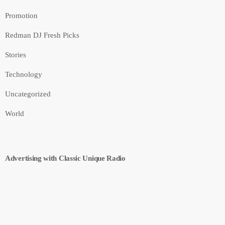
Promotion
Redman DJ Fresh Picks
Stories
Technology
Uncategorized
World
Advertising with Classic Unique Radio