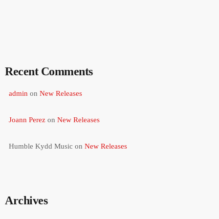
Recent Comments
admin
on
New Releases
Joann Perez
on
New Releases
Humble Kydd Music
on
New Releases
Archives