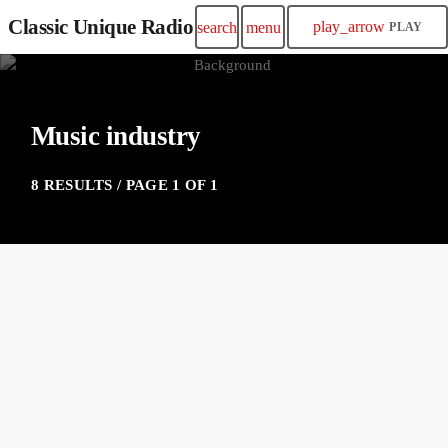
Classic Unique Radio
play_arrow
search
menu
PLAY
Music industry
8 RESULTS / PAGE 1 OF 1
insert_link