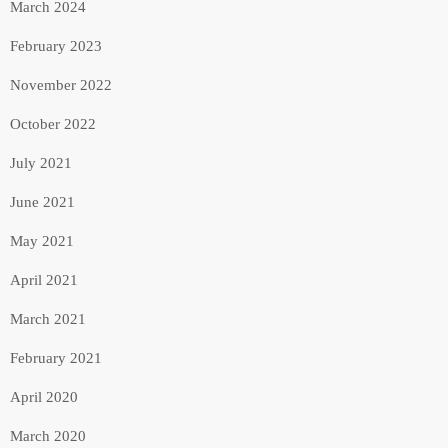
March 2024
February 2023
November 2022
October 2022
July 2021
June 2021
May 2021
April 2021
March 2021
February 2021
April 2020
March 2020