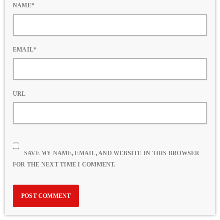
NAME*
EMAIL*
URL
SAVE MY NAME, EMAIL, AND WEBSITE IN THIS BROWSER
FOR THE NEXT TIME I COMMENT.