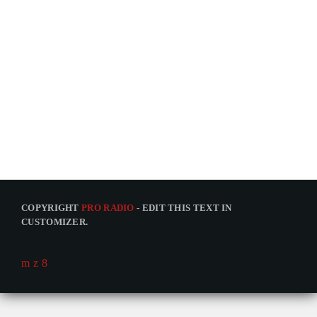
COPYRIGHT
PRO RADIO
- EDIT THIS TEXT IN
CUSTOMIZER.