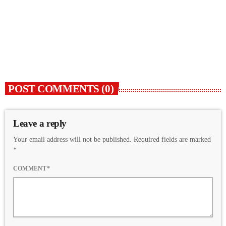
ARTISTS WE SUPPORT
Turbulence
today
5 FEBRUARY 2023
30
2
POST COMMENTS (0)
Leave a reply
Your email address will not be published. Required fields are marked
*
COMMENT*