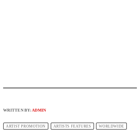
WRITTEN BY:
ADMIN
ARTIST PROMOTION
ARTISTS FEATURES
WORLDWIDE