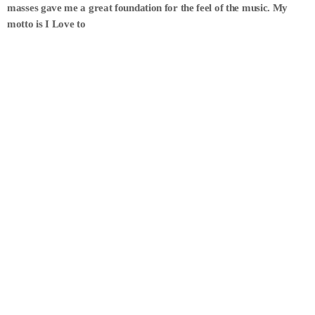
masses gave me a great foundation for the feel of the music. My
motto is I Love to