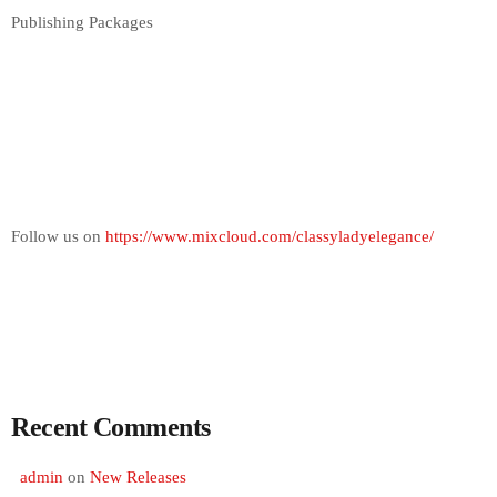
Publishing Packages
Follow us on
https://www.mixcloud.com/classyladyelegance/
Recent Comments
admin
on
New Releases