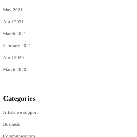
May 2021
April 2021
March 2021
February 2021
April 2020
March 2020
Categories
Artists we support
Business
Communications