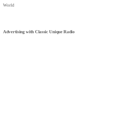
World
Advertising with Classic Unique Radio
ECONOMICS
Finance Today
9:30 AM - 2:00 PM