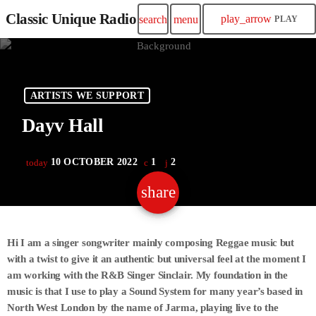
Classic Unique Radio
play_arrow
search
menu
PLAY
ARTISTS WE SUPPORT
Dayv Hall
10 OCTOBER 2022
1
2
today
share
email
2
Hi I am a singer songwriter mainly composing Reggae music but
with a twist to give it an authentic but universal feel at the moment I
am working with the R&B Singer Sinclair. My foundation in the
music is that I use to play a Sound System for many year’s based in
North West London by the name of Jarma, playing live to the