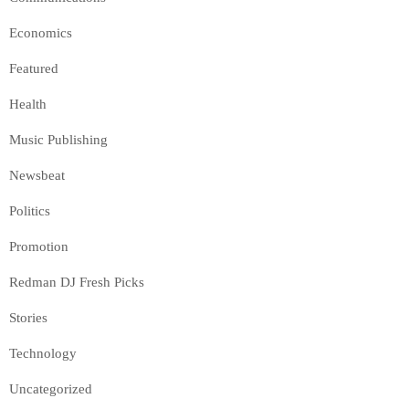
Economics
Featured
Health
Music Publishing
Newsbeat
Politics
Promotion
Redman DJ Fresh Picks
Stories
Technology
Uncategorized