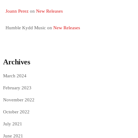
Joann Perez
on
New Releases
Humble Kydd Music
on
New Releases
Archives
March 2024
February 2023
November 2022
October 2022
July 2021
June 2021