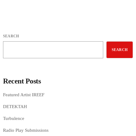
SEARCH
SEARCH
Recent Posts
Featured Artist IREEF
DETEKTAH
Turbulence
Radio Play Submissions