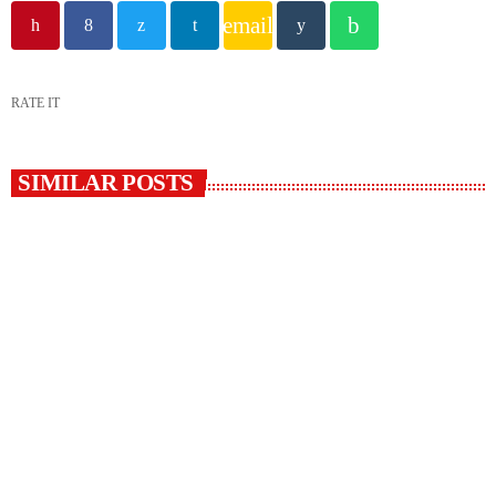
email
RATE IT
SIMILAR POSTS
insert_link